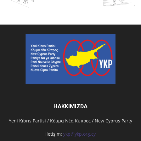
HAKKIMIZDA
Υeni Kıbrıs Partisi / Κόμμα Νέα Κύπρος / New Cyprus Party
İletişim:
ykp@ykp.org.cy