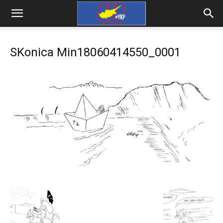
SKonica Min18060414550_0001